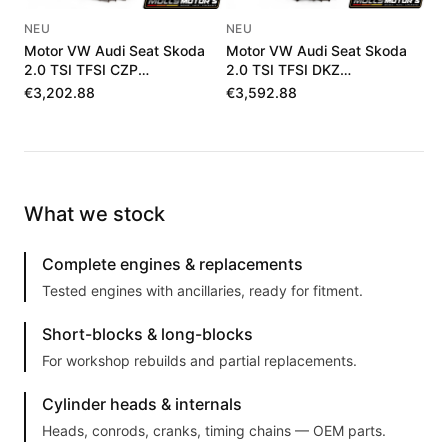
NEU
NEU
Motor VW Audi Seat Skoda
Motor VW Audi Seat Skoda
2.0 TSI TFSI CZP
2.0 TSI TFSI DKZ
06K100036J
06K100040F
€3,202.88
€3,592.88
What we stock
Complete engines & replacements
Tested engines with ancillaries, ready for fitment.
Short-blocks & long-blocks
For workshop rebuilds and partial replacements.
Cylinder heads & internals
Heads, conrods, cranks, timing chains — OEM parts.