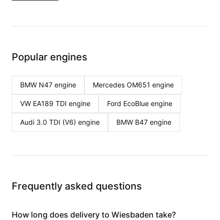
Popular engines
BMW N47
engine
Mercedes OM651
engine
VW EA189 TDI
engine
Ford EcoBlue
engine
Audi 3.0 TDI (V6)
engine
BMW B47
engine
Frequently asked questions
How long does delivery to Wiesbaden take?