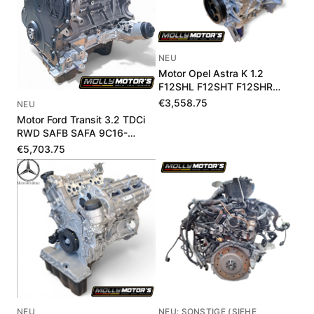
NEU
Motor Opel Astra K 1.2
F12SHL F12SHT F12SHR
1684189780
€3,558.75
NEU
Motor Ford Transit 3.2 TDCi
RWD SAFB SAFA 9C16-
6006-BA 1711975
€5,703.75
NEU
NEU: SONSTIGE (SIEHE