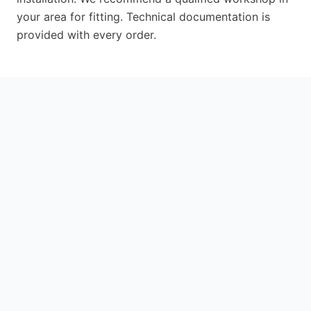
your area for fitting. Technical documentation is
provided with every order.