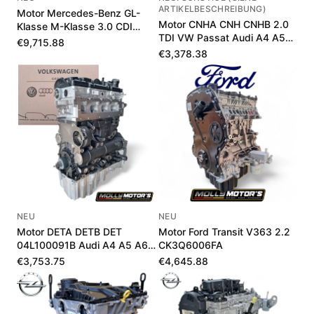
ARTIKELBESCHREIBUNG)
Motor Mercedes-Benz GL-
Motor CNHA CNH CNHB 2.0
Klasse M-Klasse 3.0 CDI
TDI VW Passat Audi A4 A5
A642010381580
€9,715.88
Q5 190 PS
€3,378.38
NEU
NEU
Motor DETA DETB DET
Motor Ford Transit V363 2.2
04L100091B Audi A4 A5 A6
CK3Q6006FA
Q5 2.0 TDI 190 PS
€3,753.75
€4,645.88