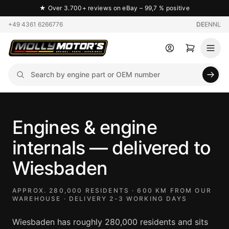
★
Over 3.700+ reviews on eBay – 99,7 % positive
+49 4361 6266776
DE
EN
NL
Engines & engine
internals — delivered to
Wiesbaden
APPROX. 280,000 RESIDENTS · 600 KM FROM OUR
WAREHOUSE · DELIVERY 2-3 WORKING DAYS
Wiesbaden has roughly 280,000 residents and sits