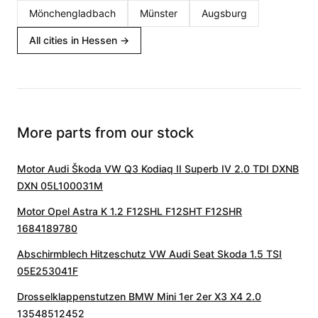
Mönchengladbach
Münster
Augsburg
All cities in Hessen
→
More parts from our stock
Motor Audi Škoda VW Q3 Kodiaq II Superb IV 2.0 TDI DXNB
DXN 05L100031M
Motor Opel Astra K 1.2 F12SHL F12SHT F12SHR
1684189780
Abschirmblech Hitzeschutz VW Audi Seat Skoda 1.5 TSI
05E253041F
Drosselklappenstutzen BMW Mini 1er 2er X3 X4 2.0
13548512452