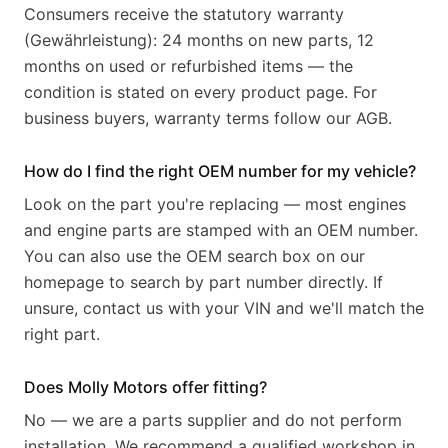
Consumers receive the statutory warranty
(Gewährleistung): 24 months on new parts, 12
months on used or refurbished items — the
condition is stated on every product page. For
business buyers, warranty terms follow our AGB.
How do I find the right OEM number for my vehicle?
Look on the part you're replacing — most engines
and engine parts are stamped with an OEM number.
You can also use the OEM search box on our
homepage to search by part number directly. If
unsure, contact us with your VIN and we'll match the
right part.
Does Molly Motors offer fitting?
No — we are a parts supplier and do not perform
installation. We recommend a qualified workshop in