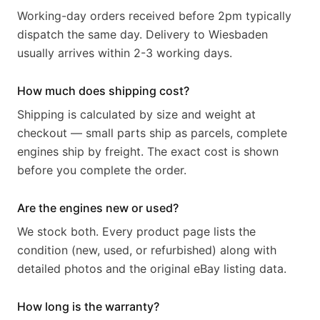
Working-day orders received before 2pm typically
dispatch the same day. Delivery to Wiesbaden
usually arrives within 2-3 working days.
How much does shipping cost?
Shipping is calculated by size and weight at
checkout — small parts ship as parcels, complete
engines ship by freight. The exact cost is shown
before you complete the order.
Are the engines new or used?
We stock both. Every product page lists the
condition (new, used, or refurbished) along with
detailed photos and the original eBay listing data.
How long is the warranty?