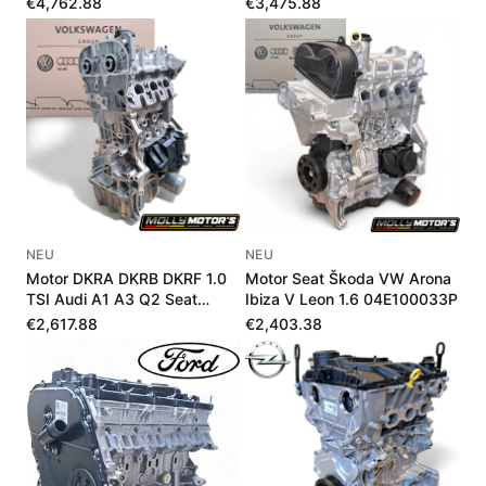
€4,762.88
€3,475.88
NEU
NEU
Motor DKRA DKRB DKRF 1.0
Motor Seat Škoda VW Arona
TSI Audi A1 A3 Q2 Seat
Ibiza V Leon 1.6 04E100033P
Škoda VW Neu
€2,617.88
€2,403.38