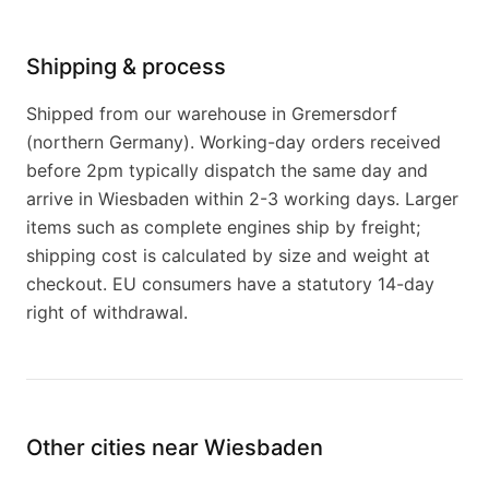
Shipping & process
Shipped from our warehouse in Gremersdorf
(northern Germany). Working-day orders received
before 2pm typically dispatch the same day and
arrive in Wiesbaden within 2-3 working days. Larger
items such as complete engines ship by freight;
shipping cost is calculated by size and weight at
checkout. EU consumers have a statutory 14-day
right of withdrawal.
Other cities near Wiesbaden