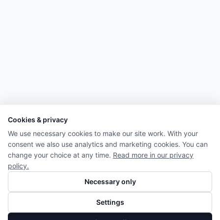
Cookies & privacy
We use necessary cookies to make our site work. With your
consent we also use analytics and marketing cookies. You can
change your choice at any time.
Read more in our privacy
policy.
Necessary only
Settings