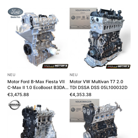
NEU
NEU
Motor Ford B-Max Fiesta VII
Motor VW Multivan T7 2.0
C-Max II 1.0 EcoBoost B3DA
TDI DSSA DSS 05L100032D
B7DA LX6G6006UA
€3,475.88
€4,353.38