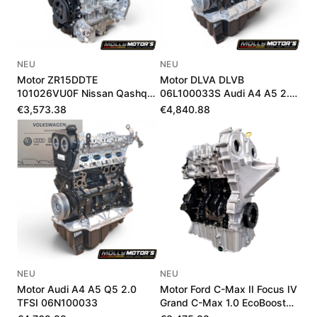
NEU
NEU
Motor ZR15DDTE
Motor DLVA DLVB
101026VU0F Nissan Qashqai
06L100033S Audi A4 A5 2.0
III 1.5 VC-T 205 PS
TFSI Mild-Hybrid Neu
€3,573.38
€4,840.88
NEU
NEU
Motor Audi A4 A5 Q5 2.0
Motor Ford C-Max II Focus IV
TFSI 06N100033
Grand C-Max 1.0 EcoBoost
J1DG6006AA