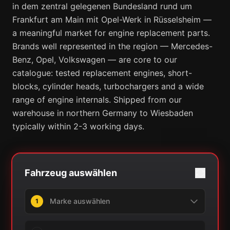
in dem zentral gelegenen Bundesland rund um
Frankfurt am Main mit Opel-Werk in Rüsselsheim —
a meaningful market for engine replacement parts.
Brands well represented in the region — Mercedes-
Benz, Opel, Volkswagen — are core to our
catalogue: tested replacement engines, short-
blocks, cylinder heads, turbochargers and a wide
range of engine internals. Shipped from our
warehouse in northern Germany to Wiesbaden
typically within 2-3 working days.
Fahrzeug auswählen
1