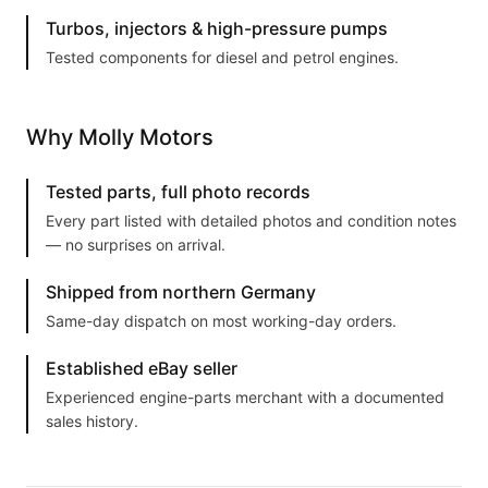
Turbos, injectors & high-pressure pumps
Tested components for diesel and petrol engines.
Why Molly Motors
Tested parts, full photo records
Every part listed with detailed photos and condition notes
— no surprises on arrival.
Shipped from northern Germany
Same-day dispatch on most working-day orders.
Established eBay seller
Experienced engine-parts merchant with a documented
sales history.