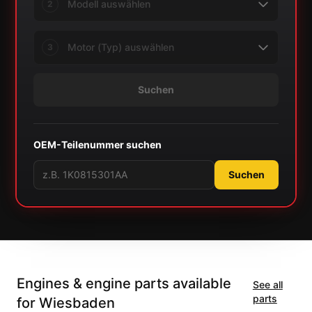
2
3
Suchen
OEM-Teilenummer suchen
Suchen
Engines & engine parts available
See all
parts
for Wiesbaden