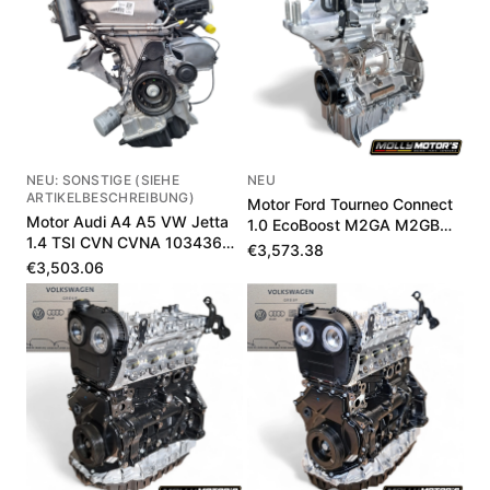
NEU: SONSTIGE (SIEHE
NEU
ARTIKELBESCHREIBUNG)
Motor Ford Tourneo Connect
Motor Audi A4 A5 VW Jetta
1.0 EcoBoost M2GA M2GB
1.4 TSI CVN CVNA 103436
1897601
€3,573.38
km
€3,503.06