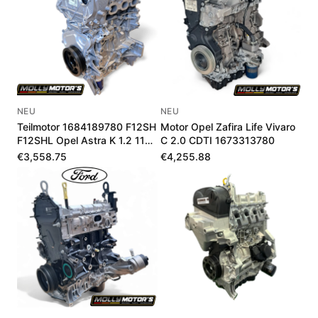
NEU
NEU
Teilmotor 1684189780 F12SH
Motor Opel Zafira Life Vivaro
F12SHL Opel Astra K 1.2 110-
C 2.0 CDTI 1673313780
145 PS
€3,558.75
€4,255.88