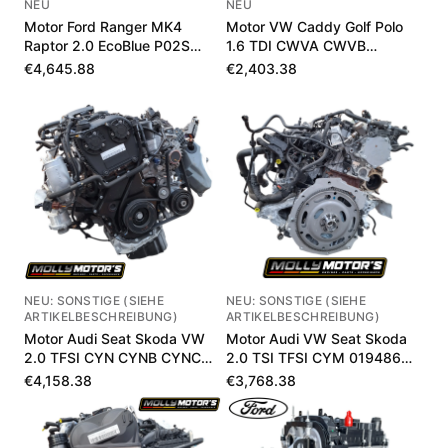
NEU
NEU
Motor Ford Ranger MK4
Motor VW Caddy Golf Polo
Raptor 2.0 EcoBlue P02S
1.6 TDI CWVA CWVB
MB3Q6006LB
04E100033P
€4,645.88
€2,403.38
NEU: SONSTIGE (SIEHE
NEU: SONSTIGE (SIEHE
ARTIKELBESCHREIBUNG)
ARTIKELBESCHREIBUNG)
Motor Audi Seat Skoda VW
Motor Audi VW Seat Skoda
2.0 TFSI CYN CYNB CYNC
2.0 TSI TFSI CYM 019486
020393 km
km
€4,158.38
€3,768.38