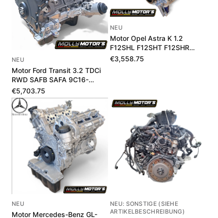
NEU
Motor Opel Astra K 1.2
F12SHL F12SHT F12SHR
1684189780
€3,558.75
NEU
Motor Ford Transit 3.2 TDCi
RWD SAFB SAFA 9C16-
6006-BA 1711975
€5,703.75
NEU
NEU: SONSTIGE (SIEHE
ARTIKELBESCHREIBUNG)
Motor Mercedes-Benz GL-