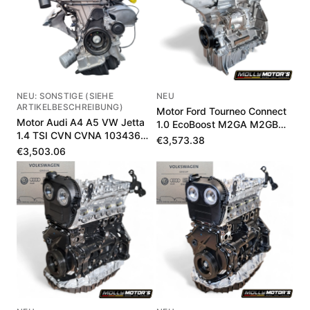
NEU: SONSTIGE (SIEHE
NEU
ARTIKELBESCHREIBUNG)
Motor Ford Tourneo Connect
Motor Audi A4 A5 VW Jetta
1.0 EcoBoost M2GA M2GB
1.4 TSI CVN CVNA 103436
1897601
€3,573.38
km
€3,503.06