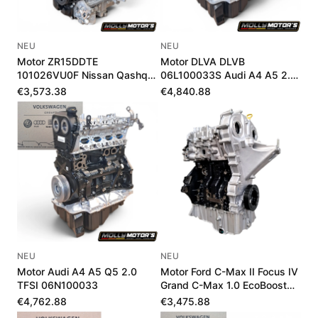
NEU
NEU
Motor ZR15DDTE
Motor DLVA DLVB
101026VU0F Nissan Qashqai
06L100033S Audi A4 A5 2.0
III 1.5 VC-T 205 PS
TFSI Mild-Hybrid Neu
€3,573.38
€4,840.88
NEU
NEU
Motor Audi A4 A5 Q5 2.0
Motor Ford C-Max II Focus IV
TFSI 06N100033
Grand C-Max 1.0 EcoBoost
J1DG6006AA
€4,762.88
€3,475.88