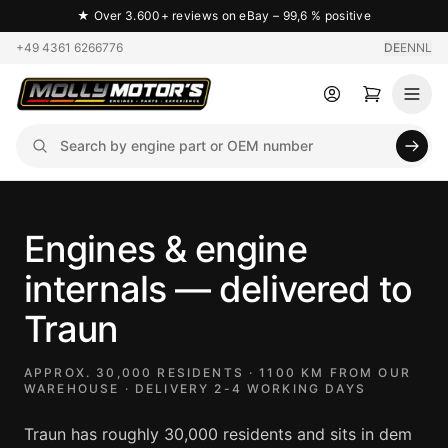
★
Over 3.600+ reviews on eBay – 99,6 % positive
+49 4361 6266776
DE
EN
NL
Engines & engine
internals — delivered to
Traun
APPROX. 30,000 RESIDENTS · 1100 KM FROM OUR
WAREHOUSE · DELIVERY 2-4 WORKING DAYS
Traun has roughly 30,000 residents and sits in dem