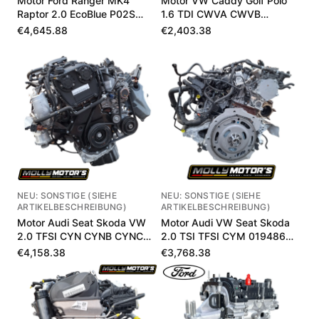
Motor Ford Ranger MK4
Motor VW Caddy Golf Polo
Raptor 2.0 EcoBlue P02S
1.6 TDI CWVA CWVB
MB3Q6006LB
04E100033P
€4,645.88
€2,403.38
NEU: SONSTIGE (SIEHE
NEU: SONSTIGE (SIEHE
ARTIKELBESCHREIBUNG)
ARTIKELBESCHREIBUNG)
Motor Audi Seat Skoda VW
Motor Audi VW Seat Skoda
2.0 TFSI CYN CYNB CYNC
2.0 TSI TFSI CYM 019486
020393 km
km
€4,158.38
€3,768.38