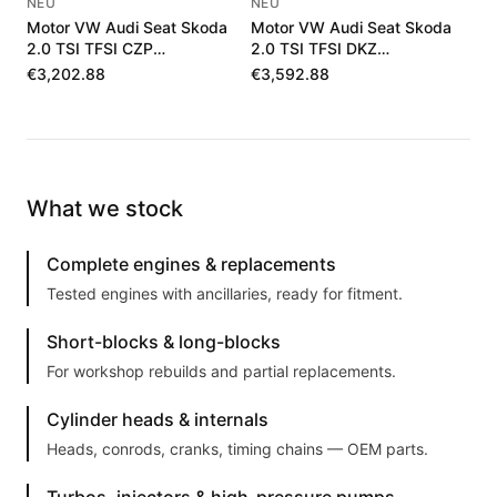
NEU
NEU
Motor VW Audi Seat Skoda
Motor VW Audi Seat Skoda
2.0 TSI TFSI CZP
2.0 TSI TFSI DKZ
06K100036J
06K100040F
€3,202.88
€3,592.88
What we stock
Complete engines & replacements
Tested engines with ancillaries, ready for fitment.
Short-blocks & long-blocks
For workshop rebuilds and partial replacements.
Cylinder heads & internals
Heads, conrods, cranks, timing chains — OEM parts.