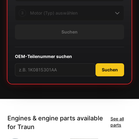
3
Suchen
OEM-Teilenummer suchen
Suchen
Engines & engine parts available
See all
parts
for Traun