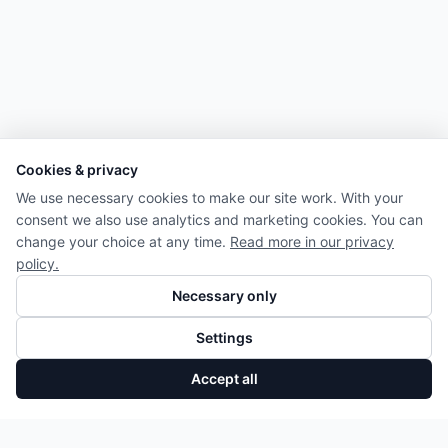
Cookies & privacy
We use necessary cookies to make our site work. With your
consent we also use analytics and marketing cookies. You can
change your choice at any time.
Read more in our privacy
policy.
Necessary only
Settings
Accept all