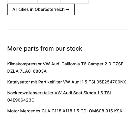
All cities in Oberösterreich
→
More parts from our stock
Klimakompressor VW Audi California T6 Camper 2.0 CZSE
DZLA 7LA816803A
Katalysator mit Partikelfilter VW Audi 1.5 TSI 05E254700NX
Nockenwellenversteller VW Audi Seat Skoda 1.5 TSI
04E906423C
Motor Mercedes CLA C118 X118 1.5 CDI OM608.915 K9K