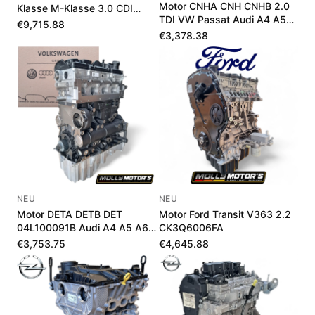
Motor CNHA CNH CNHB 2.0
Klasse M-Klasse 3.0 CDI
TDI VW Passat Audi A4 A5
A642010381580
€9,715.88
Q5 190 PS
€3,378.38
NEU
NEU
Motor DETA DETB DET
Motor Ford Transit V363 2.2
04L100091B Audi A4 A5 A6
CK3Q6006FA
Q5 2.0 TDI 190 PS
€3,753.75
€4,645.88