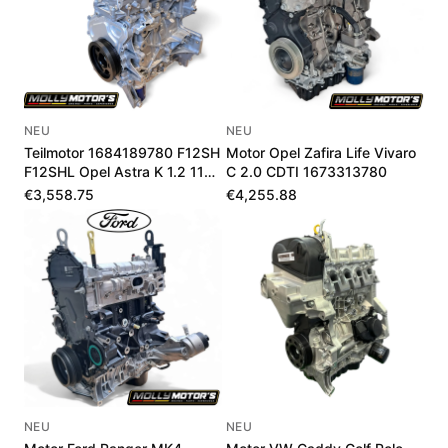
NEU
NEU
Teilmotor 1684189780 F12SH
Motor Opel Zafira Life Vivaro
F12SHL Opel Astra K 1.2 110-
C 2.0 CDTI 1673313780
145 PS
€3,558.75
€4,255.88
NEU
NEU