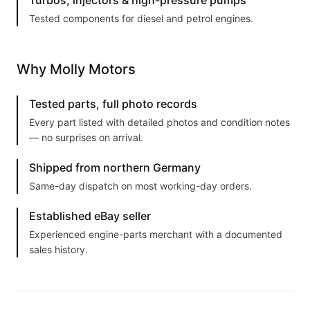
Turbos, injectors & high-pressure pumps
Tested components for diesel and petrol engines.
Why Molly Motors
Tested parts, full photo records
Every part listed with detailed photos and condition notes
— no surprises on arrival.
Shipped from northern Germany
Same-day dispatch on most working-day orders.
Established eBay seller
Experienced engine-parts merchant with a documented
sales history.