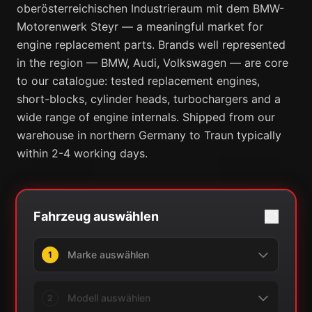
oberösterreichischen Industrieraum mit dem BMW-
Motorenwerk Steyr — a meaningful market for
engine replacement parts. Brands well represented
in the region — BMW, Audi, Volkswagen — are core
to our catalogue: tested replacement engines,
short-blocks, cylinder heads, turbochargers and a
wide range of engine internals. Shipped from our
warehouse in northern Germany to Traun typically
within 2-4 working days.
Fahrzeug auswählen
1
2