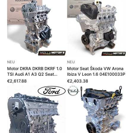
NEU
NEU
Motor DKRA DKRB DKRF 1.0
Motor Seat Škoda VW Arona
TSI Audi A1 A3 Q2 Seat
Ibiza V Leon 1.6 04E100033P
Škoda VW Neu
€2,617.88
€2,403.38