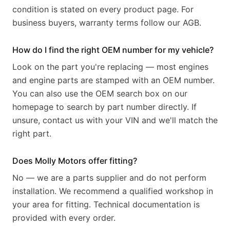
condition is stated on every product page. For
business buyers, warranty terms follow our AGB.
How do I find the right OEM number for my vehicle?
Look on the part you're replacing — most engines
and engine parts are stamped with an OEM number.
You can also use the OEM search box on our
homepage to search by part number directly. If
unsure, contact us with your VIN and we'll match the
right part.
Does Molly Motors offer fitting?
No — we are a parts supplier and do not perform
installation. We recommend a qualified workshop in
your area for fitting. Technical documentation is
provided with every order.