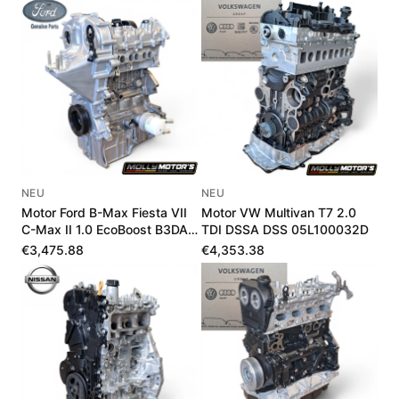
NEU
NEU
Motor Ford B-Max Fiesta VII
Motor VW Multivan T7 2.0
C-Max II 1.0 EcoBoost B3DA
TDI DSSA DSS 05L100032D
B7DA LX6G6006UA
€3,475.88
€4,353.38