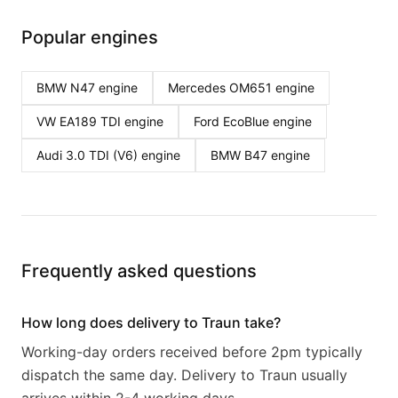
Popular engines
BMW N47
engine
Mercedes OM651
engine
VW EA189 TDI
engine
Ford EcoBlue
engine
Audi 3.0 TDI (V6)
engine
BMW B47
engine
Frequently asked questions
How long does delivery to Traun take?
Working-day orders received before 2pm typically
dispatch the same day. Delivery to Traun usually