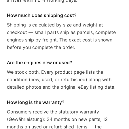
arrives within 2-4 working days.
How much does shipping cost?
Shipping is calculated by size and weight at
checkout — small parts ship as parcels, complete
engines ship by freight. The exact cost is shown
before you complete the order.
Are the engines new or used?
We stock both. Every product page lists the
condition (new, used, or refurbished) along with
detailed photos and the original eBay listing data.
How long is the warranty?
Consumers receive the statutory warranty
(Gewährleistung): 24 months on new parts, 12
months on used or refurbished items — the