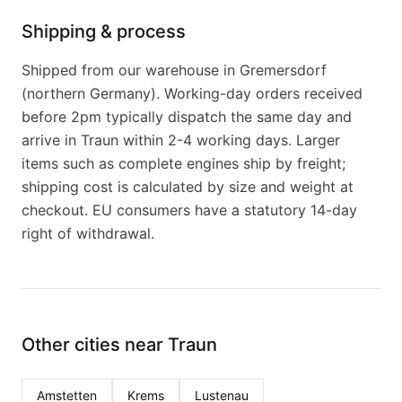
Shipping & process
Shipped from our warehouse in Gremersdorf
(northern Germany). Working-day orders received
before 2pm typically dispatch the same day and
arrive in Traun within 2-4 working days. Larger
items such as complete engines ship by freight;
shipping cost is calculated by size and weight at
checkout. EU consumers have a statutory 14-day
right of withdrawal.
Other cities near Traun
Amstetten
Krems
Lustenau