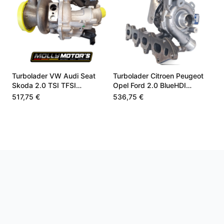
Turbolader VW Audi Seat
Turbolader Citroen Peugeot
Skoda 2.0 TSI TFSI
Opel Ford 2.0 BlueHDI
06K145061
9840533580
517,75 €
536,75 €