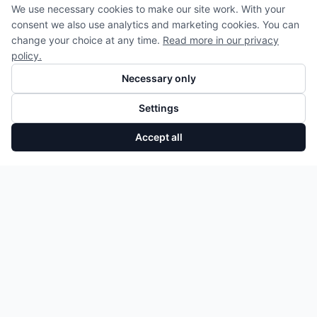
We use necessary cookies to make our site work. With your
consent we also use analytics and marketing cookies. You can
change your choice at any time.
Read more in our privacy
policy.
Necessary only
Settings
Accept all
Turbolader Mercedes A-Klasse B-Klasse Citan 1.5 dCi A6080960200
Add to Cart
807,50 €