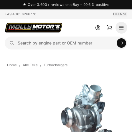
★
Over 3.600+ reviews on eBay – 99,6 % positive
+49 4361 6266776
DE
EN
NL
Home
/
Alle Teile
/
Turbochargers