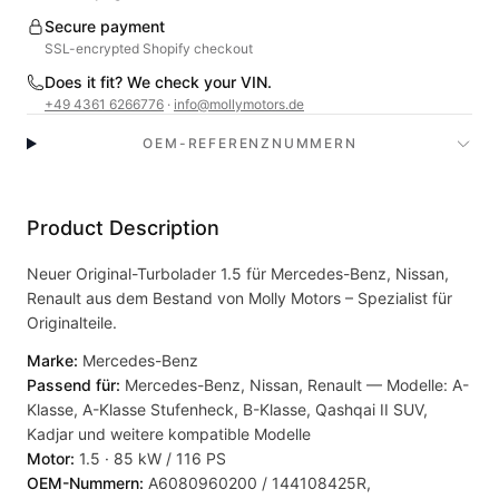
Secure payment
SSL-encrypted Shopify checkout
Does it fit? We check your VIN.
+49 4361 6266776
·
info@mollymotors.de
OEM-REFERENZNUMMERN
Product Description
Neuer Original-Turbolader 1.5 für Mercedes-Benz, Nissan,
Renault aus dem Bestand von Molly Motors – Spezialist für
Originalteile.
Marke:
Mercedes-Benz
Passend für:
Mercedes-Benz, Nissan, Renault — Modelle: A-
Klasse, A-Klasse Stufenheck, B-Klasse, Qashqai II SUV,
Kadjar und weitere kompatible Modelle
Motor:
1.5 · 85 kW / 116 PS
OEM-Nummern:
A6080960200 / 144108425R,