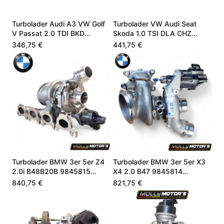
Turbolader Audi A3 VW Golf
Turbolader VW Audi Seat
V Passat 2.0 TDI BKD
Skoda 1.0 TSI DLA CHZ
03G253010J
05C145701B
346,75 €
441,75 €
Turbolader BMW 3er 5er Z4
Turbolader BMW 3er 5er X3
2.0i B48B20B 9845815
X4 2.0 B47 9845814
8662073
8662071
840,75 €
821,75 €