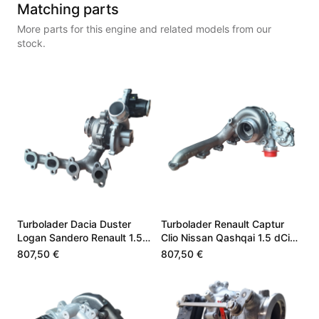
Matching parts
More parts for this engine and related models from our
stock.
Turbolader Dacia Duster
Turbolader Renault Captur
Logan Sandero Renault 1.5
Clio Nissan Qashqai 1.5 dCi
dCi K9K872 144100499R
144102767R
807,50 €
807,50 €