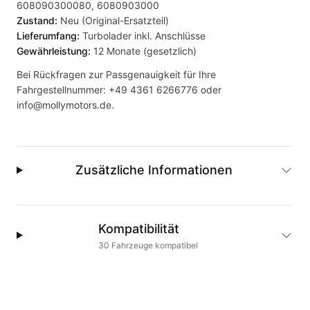
608090300080, 6080903000
Zustand:
Neu (Original-Ersatzteil)
Lieferumfang:
Turbolader inkl. Anschlüsse
Gewährleistung:
12 Monate (gesetzlich)
Bei Rückfragen zur Passgenauigkeit für Ihre
Fahrgestellnummer:
+49 4361 6266776
oder
info@mollymotors.de
.
Zusätzliche Informationen
Kompatibilität
30
Fahrzeuge
kompatibel