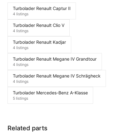
Turbolader Renault Captur II
4 listings
Turbolader Renault Clio V
4 listings
Turbolader Renault Kadjar
4 listings
Turbolader Renault Megane IV Grandtour
4 listings
Turbolader Renault Megane IV Schrägheck
4 listings
Turbolader Mercedes-Benz A-Klasse
5 listings
Related parts