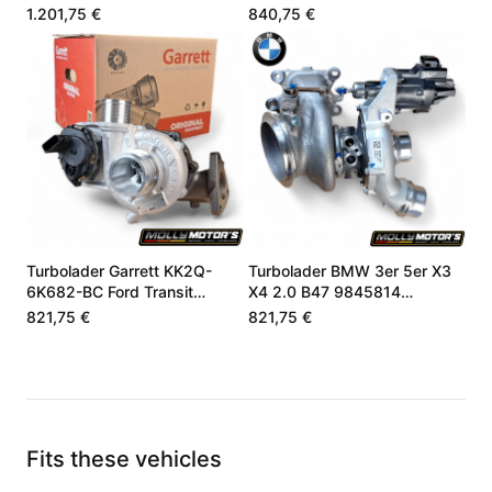
05L253019P
8662073
1.201,75 €
840,75 €
Turbolader Garrett KK2Q-
Turbolader BMW 3er 5er X3
6K682-BC Ford Transit
X4 2.0 B47 9845814
Custom 2.0 EcoBlue
8662071
821,75 €
821,75 €
Fits these vehicles