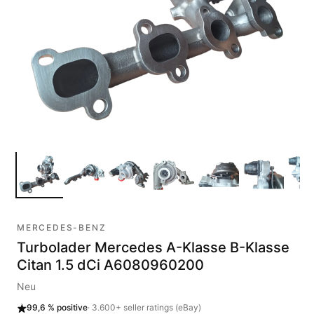
MERCEDES-BENZ
Turbolader Mercedes A-Klasse B-Klasse
Citan 1.5 dCi A6080960200
Neu
99,6 %
positive
·
3.600+
seller ratings (eBay)