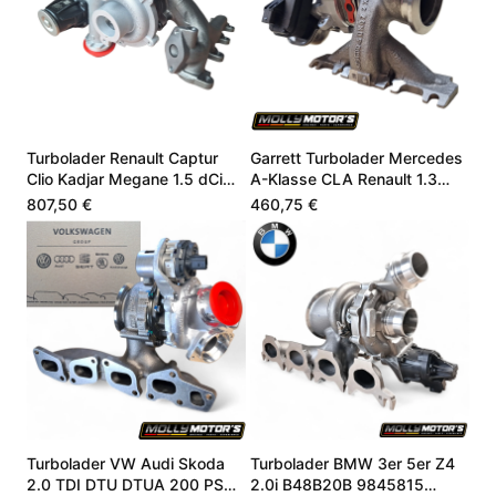
Turbolader Renault Captur
Garrett Turbolader Mercedes
Clio Kadjar Megane 1.5 dCi
A-Klasse CLA Renault 1.3
144109984R
A2820900280
807,50 €
460,75 €
Turbolader VW Audi Skoda
Turbolader BMW 3er 5er Z4
2.0 TDI DTU DTUA 200 PS
2.0i B48B20B 9845815