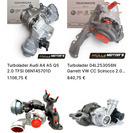
Turbolader Audi A4 A5 Q5
Turbolader 04L253056N
2.0 TFSI 06N145701D
Garrett VW CC Scirocco 2.0
TDI 184 PS
1.106,75 €
840,75 €