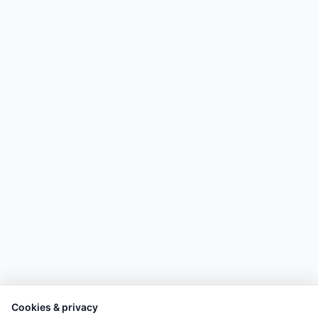
Cookies & privacy