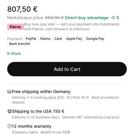
807,50 €
Marketplace price
:
850,00 €
Direct-buy advantage
−
5
%
Buy now, pay later — split your payment into installments
Klarna.
with Klarna. Just choose it at checkout.
Payment:
PayPal
Klarna
Card
Apple Pay
Google Pay
Bank transfer
In Stock
Add to Cart
Free shipping within Germany
Delivery 1–4 working days (DE) · EU from 30 € · Rest of world on
request
Shipping to the USA 150 €
Delivery in 10 business days · German VAT removed at checkout
12 months warranty
Statutory rights · details in our AGB