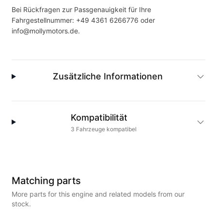
Bei Rückfragen zur Passgenauigkeit für Ihre
Fahrgestellnummer:
+49 4361 6266776
oder
info@mollymotors.de
.
Zusätzliche Informationen
Kompatibilität
3
Fahrzeuge
kompatibel
Matching parts
More parts for this engine and related models from our
stock.