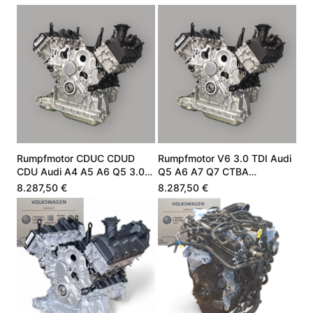
Rumpfmotor CDUC CDUD
Rumpfmotor V6 3.0 TDI Audi
CDU Audi A4 A5 A6 Q5 3.0
Q5 A6 A7 Q7 CTBA
V6 TDI 245 PS
059100099Q
8.287,50 €
8.287,50 €