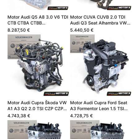
Motor Audi Q5 A8 3.0 V6 TDI
Motor CUVA CUVB 2.0 TDI
CTB CTBA CTBB
Audi Q3 Seat Alhambra VW
059100099Q
04L100090J
8.287,50 €
5.440,50 €
Motor Audi Cupra Škoda VW
Motor Audi Cupra Ford Seat
A1 A3 Q2 2.0 TSI CZP CZPA
A3 Formentor Leon 1.5 TSI
06K100040B
05E100032L
4.743,38 €
4.728,75 €