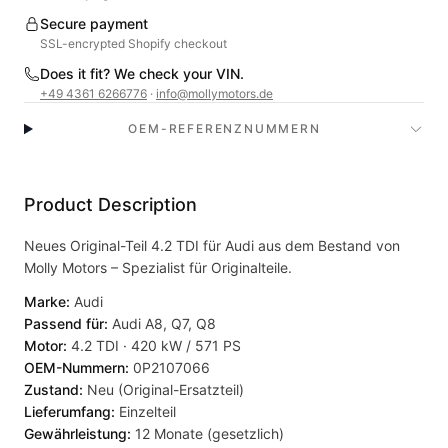
Secure payment
SSL-encrypted Shopify checkout
Does it fit? We check your VIN.
+49 4361 6266776
·
info@mollymotors.de
OEM-REFERENZNUMMERN
Product Description
Neues Original-Teil 4.2 TDI für Audi aus dem Bestand von
Molly Motors – Spezialist für Originalteile.
Marke:
Audi
Passend für:
Audi A8, Q7, Q8
Motor:
4.2 TDI · 420 kW / 571 PS
OEM-Nummern:
0P2107066
Zustand:
Neu (Original-Ersatzteil)
Lieferumfang:
Einzelteil
Gewährleistung:
12 Monate (gesetzlich)