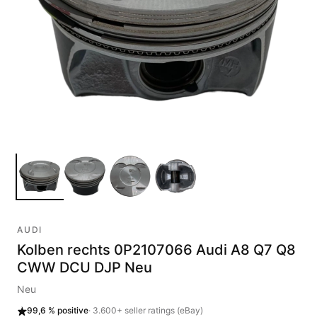
AUDI
Kolben rechts 0P2107066 Audi A8 Q7 Q8
CWW DCU DJP Neu
Neu
99,6 %
positive
·
3.600+
seller ratings (eBay)