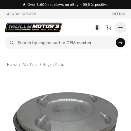
★
Over 3.600+ reviews on eBay – 99,6 % positive
+49 4361 6266776
DE
EN
NL
Home
/
Alle Teile
/
Engine Parts