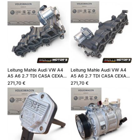
Leitung Mahle Audi VW A4
Leitung Mahle Audi VW A4
A5 A6 2.7 TDI CASA CEXA
A5 A6 2.7 TDI CASA CEXA
059129711DC
059129711DC
271,70 €
271,70 €