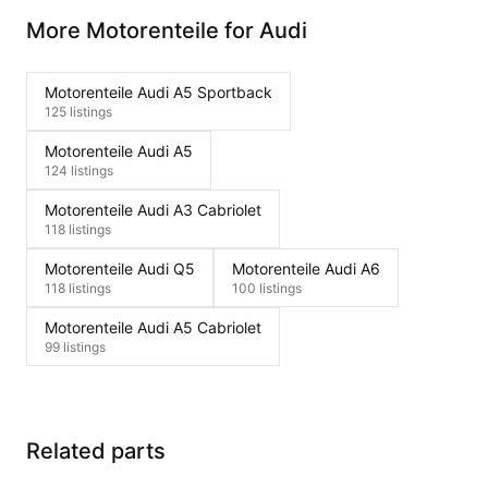
More Motorenteile for Audi
Motorenteile Audi A5 Sportback
125 listings
Motorenteile Audi A5
124 listings
Motorenteile Audi A3 Cabriolet
118 listings
Motorenteile Audi Q5
Motorenteile Audi A6
118 listings
100 listings
Motorenteile Audi A5 Cabriolet
99 listings
Related parts