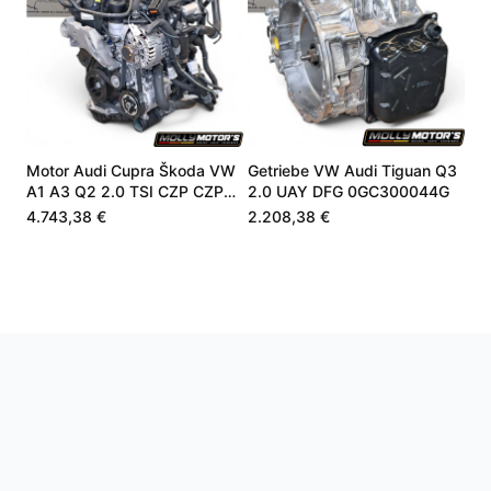
Motor Audi Cupra Škoda VW
Getriebe VW Audi Tiguan Q3
A1 A3 Q2 2.0 TSI CZP CZPA
2.0 UAY DFG 0GC300044G
06K100040B
4.743,38 €
2.208,38 €