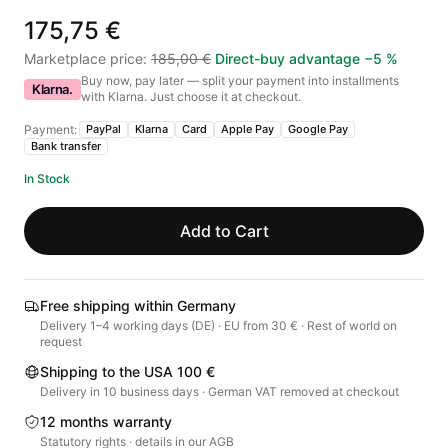
175,75 €
Marketplace price
:
185,00 €
Direct-buy advantage
−
5
%
Buy now, pay later — split your payment into installments
Klarna.
with Klarna. Just choose it at checkout.
Payment:
PayPal
Klarna
Card
Apple Pay
Google Pay
Bank transfer
In Stock
Add to Cart
Free shipping within Germany
Delivery 1–4 working days (DE) · EU from 30 € · Rest of world on
request
Shipping to the USA 100 €
Delivery in 10 business days · German VAT removed at checkout
12 months warranty
Statutory rights · details in our AGB