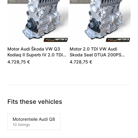
Motor Audi Škoda VW Q3
Motor 2.0 TDI VW Audi
Kodiaq II Superb IV 2.0 TDI
Skoda Seat DTUA 200PS
DXNB DXN 05L100031M
05L100031M
4.728,75 €
4.728,75 €
Fits these vehicles
Motorenteile Audi Q8
10 listings