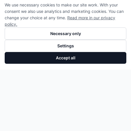
We use necessary cookies to make our site work. With your
consent we also use analytics and marketing cookies. You can
change your choice at any time.
Read more in our privacy
policy.
Necessary only
Settings
Accept all
Kolben rechts 0P2107066 Audi A8 Q7 Q8 CWW DCU DJP Neu
Add to Cart
175,75 €