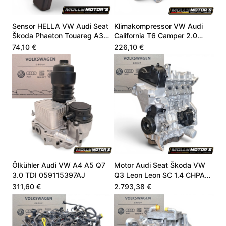
Sensor HELLA VW Audi Seat
Klimakompressor VW Audi
Škoda Phaeton Touareg A3
California T6 Camper 2.0
4.9 06E907660
CZSE DZLA 7LA816803A
74,10 €
226,10 €
Ölkühler Audi VW A4 A5 Q7
Motor Audi Seat Škoda VW
3.0 TDI 059115397AJ
Q3 Leon Leon SC 1.4 CHPA
CHPB 04E100098A
311,60 €
2.793,38 €