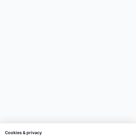
Cookies & privacy