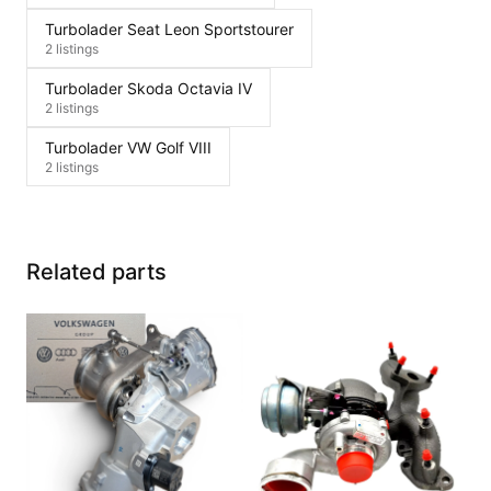
Turbolader Seat Leon Sportstourer
2 listings
Turbolader Skoda Octavia IV
2 listings
Turbolader VW Golf VIII
2 listings
Related parts