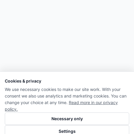
Cookies & privacy
We use necessary cookies to make our site work. With your
consent we also use analytics and marketing cookies. You can
change your choice at any time.
Read more in our privacy
policy.
Necessary only
Settings