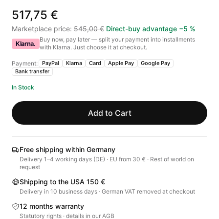
517,75 €
Marketplace price
:
545,00 €
Direct-buy advantage
−
5
%
Buy now, pay later — split your payment into installments
Klarna.
with Klarna. Just choose it at checkout.
Payment:
PayPal
Klarna
Card
Apple Pay
Google Pay
Bank transfer
In Stock
Add to Cart
Free shipping within Germany
Delivery 1–4 working days (DE) · EU from 30 € · Rest of world on
request
Shipping to the USA 150 €
Delivery in 10 business days · German VAT removed at checkout
12 months warranty
Statutory rights · details in our AGB