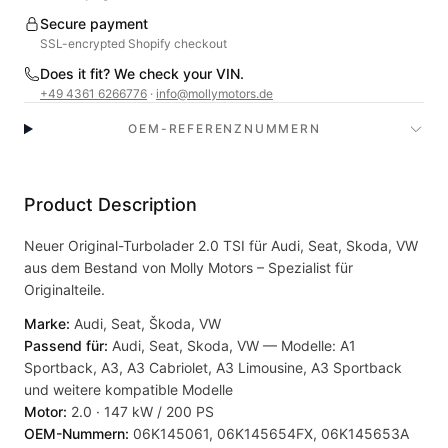
Secure payment
SSL-encrypted Shopify checkout
Does it fit? We check your VIN.
+49 4361 6266776
·
info@mollymotors.de
OEM-REFERENZNUMMERN
Product Description
Neuer Original-Turbolader 2.0 TSI für Audi, Seat, Skoda, VW
aus dem Bestand von Molly Motors – Spezialist für
Originalteile.
Marke:
Audi, Seat, Škoda, VW
Passend für:
Audi, Seat, Skoda, VW — Modelle: A1
Sportback, A3, A3 Cabriolet, A3 Limousine, A3 Sportback
und weitere kompatible Modelle
Motor:
2.0 · 147 kW / 200 PS
OEM-Nummern:
06K145061, 06K145654FX, 06K145653A