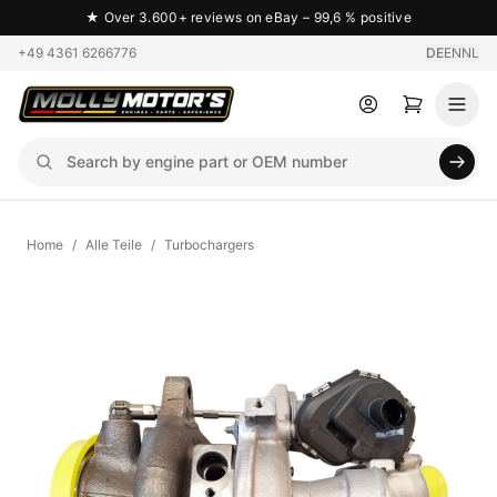
★
Over 3.600+ reviews on eBay – 99,6 % positive
+49 4361 6266776
DE
EN
NL
Home
/
Alle Teile
/
Turbochargers