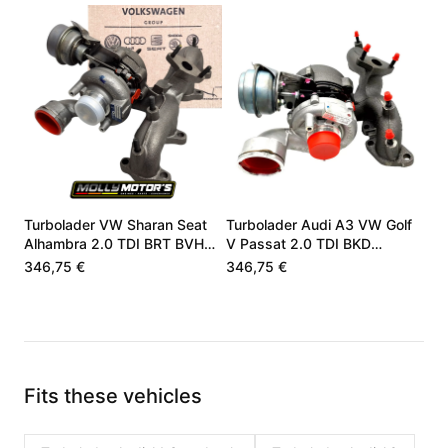
Turbolader VW Sharan Seat
Turbolader Audi A3 VW Golf
Alhambra 2.0 TDI BRT BVH
V Passat 2.0 TDI BKD
03G253010F
03G253010J
346,75 €
346,75 €
Fits these vehicles