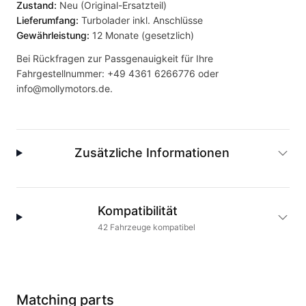
Zustand:
Neu (Original-Ersatzteil)
Lieferumfang:
Turbolader inkl. Anschlüsse
Gewährleistung:
12 Monate (gesetzlich)
Bei Rückfragen zur Passgenauigkeit für Ihre
Fahrgestellnummer:
+49 4361 6266776
oder
info@mollymotors.de
.
Zusätzliche Informationen
Kompatibilität
42
Fahrzeuge
kompatibel
Matching parts