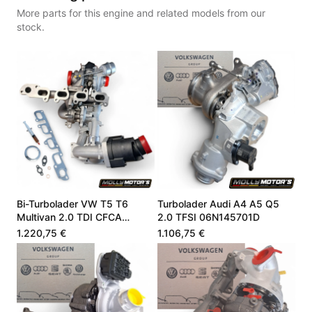
More parts for this engine and related models from our
stock.
Bi-Turbolader VW T5 T6
Turbolader Audi A4 A5 Q5
Multivan 2.0 TDI CFCA
2.0 TFSI 06N145701D
03L145701G
1.220,75 €
1.106,75 €