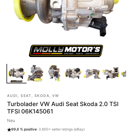
AUDI, SEAT, SKODA, VW
Turbolader VW Audi Seat Skoda 2.0 TSI
TFSI 06K145061
Neu
99,6 %
positive
·
3.600+
seller ratings (eBay)