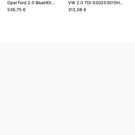
Opel Ford 2.0 BlueHDI
VW 2.0 TDI 03G253010H
9840533580
7560625001S
536,75 €
312,08 €