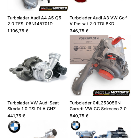
Turbolader Audi A4 A5 Q5
Turbolader Audi A3 VW Golf
2.0 TFSI 06N145701D
V Passat 2.0 TDI BKD
03G253010J
1.106,75 €
346,75 €
Turbolader VW Audi Seat
Turbolader 04L253056N
Skoda 1.0 TSI DLA CHZ
Garrett VW CC Scirocco 2.0
05C145701B
TDI 184 PS
441,75 €
840,75 €