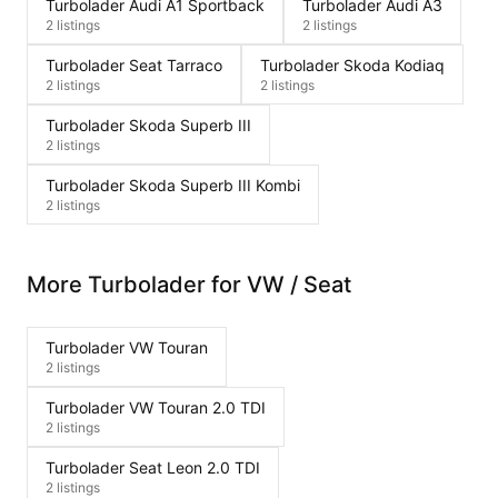
Turbolader Audi A1 Sportback
Turbolader Audi A3
2 listings
2 listings
Turbolader Seat Tarraco
Turbolader Skoda Kodiaq
2 listings
2 listings
Turbolader Skoda Superb III
2 listings
Turbolader Skoda Superb III Kombi
2 listings
More Turbolader for VW / Seat
Turbolader VW Touran
2 listings
Turbolader VW Touran 2.0 TDI
2 listings
Turbolader Seat Leon 2.0 TDI
2 listings