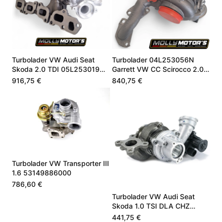
Turbolader VW Audi Seat
Turbolader 04L253056N
Skoda 2.0 TDI 05L253019Q
Garrett VW CC Scirocco 2.0
05L253019F
TDI 184 PS
916,75 €
840,75 €
Turbolader VW Transporter III
1.6 53149886000
786,60 €
Turbolader VW Audi Seat
Skoda 1.0 TSI DLA CHZ
05C145701B
441,75 €