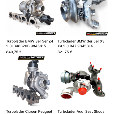
Turbolader BMW 3er 5er Z4
Turbolader BMW 3er 5er X3
2.0i B48B20B 9845815
X4 2.0 B47 9845814
8662073
8662071
840,75 €
821,75 €
Turbolader Citroen Peugeot
Turbolader Audi Seat Skoda